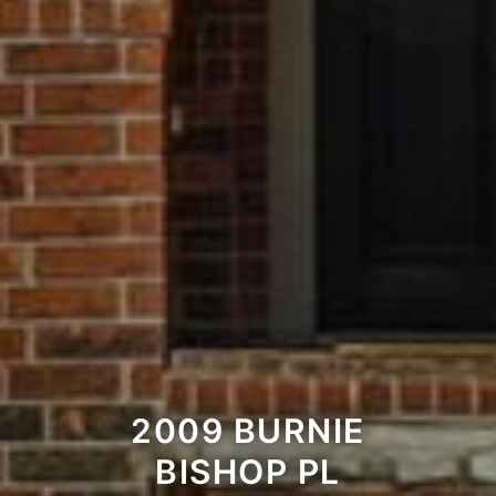
2009 BURNIE
BISHOP PL