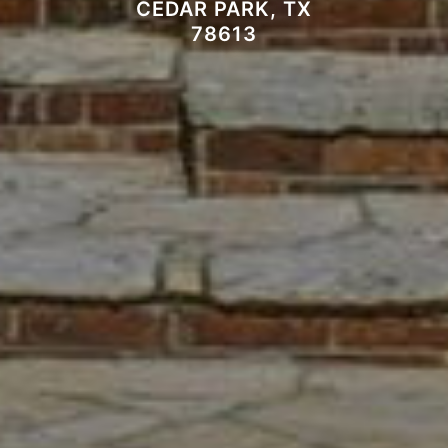
CEDAR PARK, TX
78613